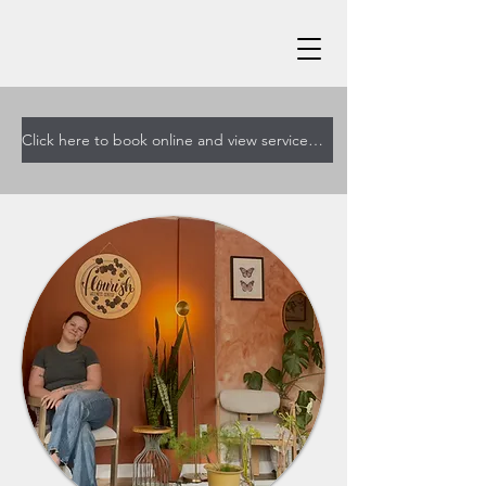
Click here to book online and view services and pricing!