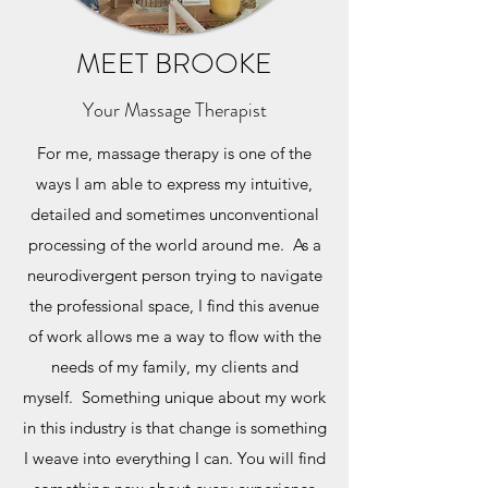
MEET BROOKE
Your Massage Therapist
For me, massage therapy is one of the
ways I am able to express my intuitive,
detailed and sometimes unconventional
processing of the world around me. As a
neurodivergent person trying to navigate
the professional space, I find this avenue
of work allows me a way to flow with the
needs of my family, my clients and
myself. Something unique about my work
in this industry is that change is something
I weave into everything I can. You will find