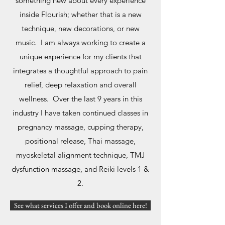
something new about every experience
inside Flourish; whether that is a new
technique, new decorations, or new
music. I am always working to create a
unique experience for my clients that
integrates a thoughtful approach to pain
relief, deep relaxation and overall
wellness. Over the last 9 years in this
industry I have taken continued classes in
pregnancy massage, cupping therapy,
positional release, Thai massage,
myoskeletal alignment technique, TMJ
dysfunction massage, and Reiki levels 1 &
2.
See what services I offer and book online here!